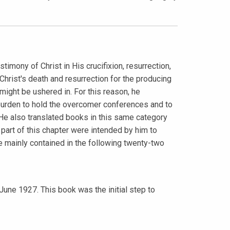
ony of Christ in His crucifixion, resurrection,
Christ's death and resurrection for the producing
 might be ushered in. For this reason, he
urden to hold the overcomer conferences and to
e also translated books in this same category
t part of this chapter were intended by him to
 mainly contained in the following twenty-two
 June 1927. This book was the initial step to