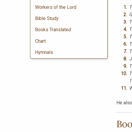
Workers of the Lord
T
G
Bible Study
T
T
Books Translated
T
Chart
T
T
Hymnals
J
T
T
1
W
He also
Boo