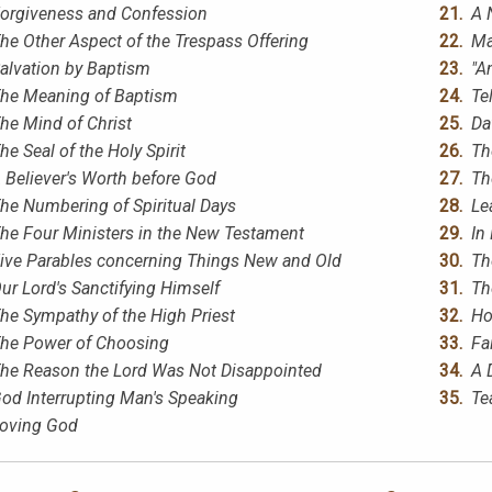
orgiveness and Confession
A 
he Other Aspect of the Trespass Offering
Ma
alvation by Baptism
"A
he Meaning of Baptism
Te
he Mind of Christ
Da
he Seal of the Holy Spirit
Th
 Believer's Worth before God
Th
he Numbering of Spiritual Days
Le
he Four Ministers in the New Testament
In
ive Parables concerning Things New and Old
Th
ur Lord's Sanctifying Himself
Th
he Sympathy of the High Priest
Ho
he Power of Choosing
Fa
he Reason the Lord Was Not Disappointed
A 
od Interrupting Man's Speaking
Te
oving God