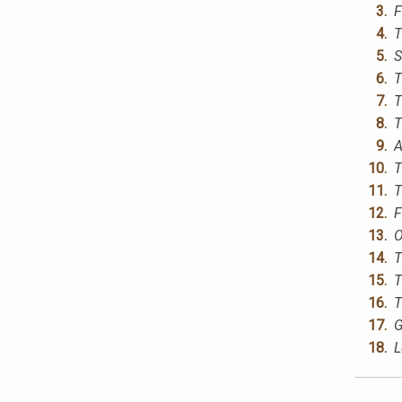
F
T
S
T
T
T
A
T
T
F
O
T
T
T
G
L