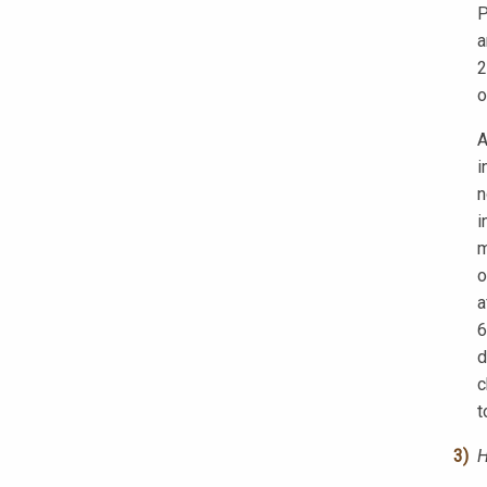
P
a
2
o
A
i
n
i
m
o
a
6
d
c
t
H