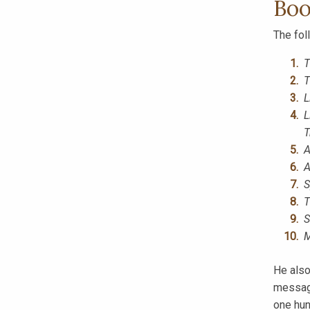
Boo
The fol
T
T
L
L
T
A
A
S
T
S
M
He also
message
one hun