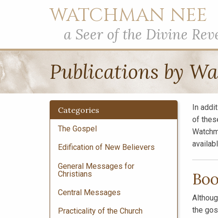
WATCHMAN NEE
a Seer of the Divine Rev
Publications by W
In addi
Categories
of thes
The Gospel
Watchm
availab
Edification of New Believers
General Messages for
Christians
Boo
Central Messages
Althoug
the gos
Practicality of the Church