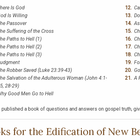
here Is God
Ca
od Is Willing
Do
he Passover
As
he Suffering of the Cross
Ch
he Paths to Hell (1)
Ch
he Paths to Hell (2)
Ch
he Paths to Hell (3)
Ch
udgment
Fo
he Robber Saved (Luke 23:39-43)
Go
he Salvation of the Adulterous Woman (John 4:1-
A 
5, 28-29)
hy Good Men Go to Hell
 published a book of questions and answers on gospel truth, givi
ks for the Edification of New B