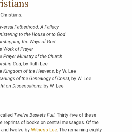
istians
Christians:
iversal Fatherhood: A Fallacy
nistering to the House or to God
rshipping the Ways of God
e Work of Prayer
e Prayer Ministry of the Church
rship God
, by Ruth Lee
e Kingdom of the Heavens
, by W. Lee
eanings of the Genealogy of Christ
, by W. Lee
ght on Dispensations
, by W. Lee
 called
Twelve Baskets Full.
Thirty-five of these
 reprints of books on central messages. Of the
 and twelve by
Witness Lee
. The remaining eighty