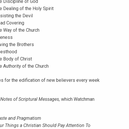
e Discipline of God
e Dealing of the Holy Spirit
sisting the Devil
ad Covering
e Way of the Church
eness
ving the Brothers
iesthood
e Body of Christ
e Authority of the Church
s for the edification of new believers every week
n
Notes of Scriptural Messages,
which Watchman
ste and Pragmatism
ur Things a Christian Should Pay Attention To