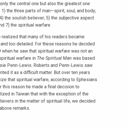
only the central one but also the greatest one
 1) the three parts of man—spirit, soul, and body;
 4) the soulish believer; 5) the subjective aspect
nd 7) the spiritual warfare.
ealized that many of his readers became
n and too detailed. For these reasons he decided
39 when he saw that spiritual warfare was not an
spiritual warfare in
The Spiritual Man
was based
essie Penn-Lewis. Roberts and Penn-Lewis saw
ted it as a difficult matter. But over ten years
e that spiritual warfare, according to Ephesians
r this reason he made a final decision to
lized in Taiwan that with the exception of the
lievers in the matter of spiritual life, we decided
 above remarks.