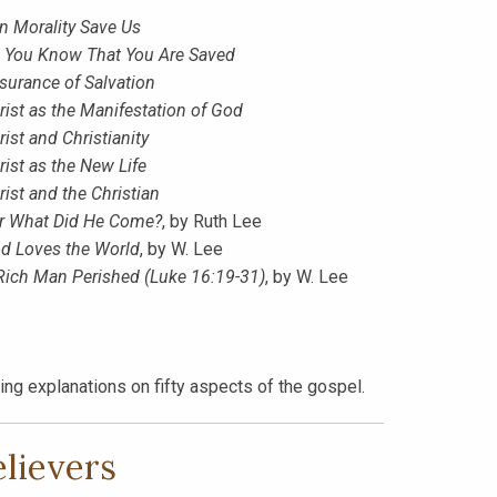
n Morality Save Us
 You Know That You Are Saved
surance of Salvation
rist as the Manifestation of God
rist and Christianity
rist as the New Life
rist and the Christian
r What Did He Come?
, by Ruth Lee
d Loves the World
, by W. Lee
Rich Man Perished (Luke 16:19-31)
, by W. Lee
ng explanations on fifty aspects of the gospel.
elievers