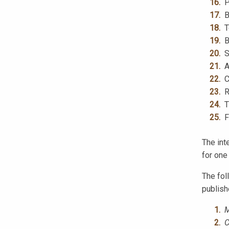
P
B
T
B
S
A
C
R
T
F
The int
for one
The fol
publish
M
C