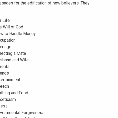
ssages for the edification of new believers. They
r Life
e Will of God
w to Handle Money
cupation
rriage
lecting a Mate
sband and Wife
rents
iends
tertainment
eech
othing and Food
ceticism
lness
vernmental Forgiveness