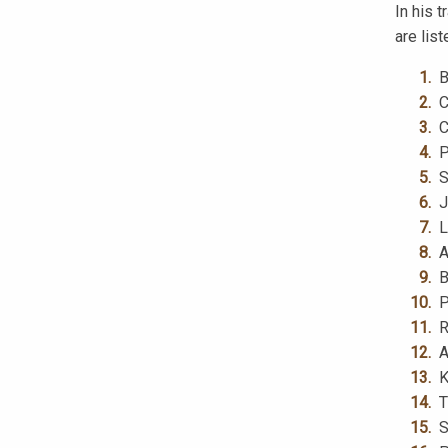
In his 
are list
B
C
C
P
S
J
L
A
B
P
R
A
K
T
S