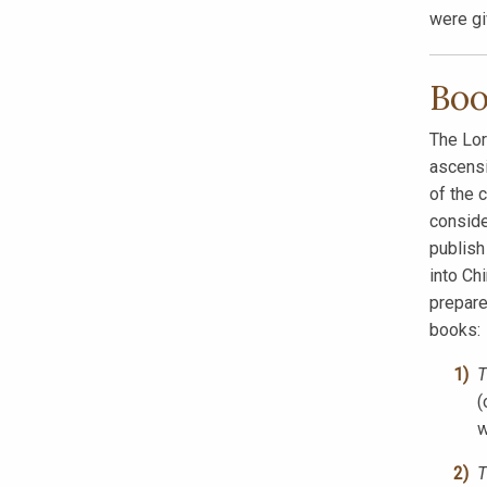
were g
Boo
The Lor
ascensi
of the 
conside
publis
into Ch
prepare
books:
T
(
w
T