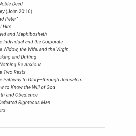
Noble Deed
ry
(John 20:16)
nd Peter"
ll Him
vid and Mephibosheth
e Individual and the Corporate
e Widow, the Wife, and the Virgin
aking and Drifting
 Nothing Be Anxious
e Two Rests
e Pathway to Glory—through Jerusalem
w to Know the Will of God
ith and Obedience
Defeated Righteous Man
ars