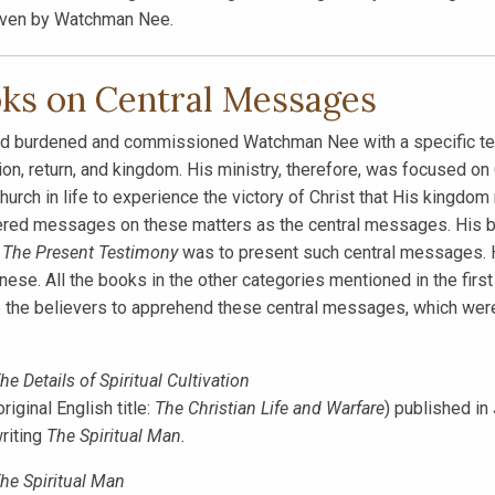
iven by Watchman Nee.
ks on Central Messages
d burdened and commissioned Watchman Nee with a specific testim
on, return, and kingdom. His ministry, therefore, was focused on 
church in life to experience the victory of Christ that His kingdom
red messages on these matters as the central messages. His b
h
The Present Testimony
was to present such central messages. H
inese. All the books in the other categories mentioned in the firs
 the believers to apprehend these central messages, which were
he Details of Spiritual Cultivation
original English title:
The Christian Life and Warfare
) published in
riting
The Spiritual Man.
he Spiritual Man