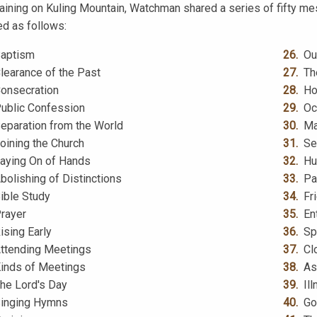
training on Kuling Mountain, Watchman shared a series of fifty me
ed as follows:
aptism
Ou
learance of the Past
Th
onsecration
Ho
ublic Confession
Oc
eparation from the World
Ma
oining the Church
Se
aying On of Hands
Hu
bolishing of Distinctions
Pa
ible Study
Fr
rayer
En
ising Early
Sp
ttending Meetings
Cl
inds of Meetings
As
he Lord's Day
Il
inging Hymns
Go