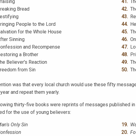
raising
Th
reaking Bread
Th
estifying
Re
ringing People to the Lord
He
alvation for the Whole House
Th
fter Sinning
On
onfession and Recompense
Lo
estoring a Brother
Pr
he Believer's Reaction
Th
reedom from Sin
Th
ention was that every local church would use these fifty message
 year and repeat them yearly.
lowing thirty-five books were reprints of messages published i
ed for the use of young believers:
an's Only Sin
Wa
onfession
Fo