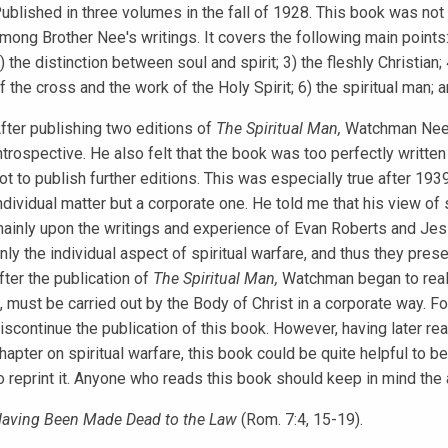
ublished in three volumes in the fall of 1928. This book was not 
mong Brother Nee's writings. It covers the following main points:
) the distinction between soul and spirit; 3) the fleshly Christian;
f the cross and the work of the Holy Spirit; 6) the spiritual man; a
fter publishing two editions of
The Spiritual Man,
Watchman Nee r
ntrospective. He also felt that the book was too perfectly writte
ot to publish further editions. This was especially true after 19
ndividual matter but a corporate one. He told me that his view of 
ainly upon the writings and experience of Evan Roberts and J
nly the individual aspect of spiritual warfare, and thus they presen
fter the publication of
The Spiritual Man,
Watchman began to realiz
, must be carried out by the Body of Christ in a corporate way. Fo
iscontinue the publication of this book. However, having later rea
hapter on spiritual warfare, this book could be quite helpful to be
o reprint it. Anyone who reads this book should keep in mind the
aving Been Made Dead to the Law
(Rom. 7:4, 15-19).