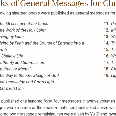
ks of General Messages for Chr
lowing nineteen books were published as general messages for 
he Messenger of the Cross
Un
he Work of the Holy Spirit
Mi
iving by Faith
Wo
iving by Faith and the Course of Entering into a
Th
ruth
Th
 Shallow Life
Wo
uthority and Submission
Th
piritual or Mental
Gl
he Way to the Knowledge of God
Li
elf-knowledge and God's Light
an's First Sin
 published one hundred forty-four messages in twelve volumes
s were reprints of the above-mentioned books, and seven were
dred two messages remaining, ten were given by Yu Cheng-hwa