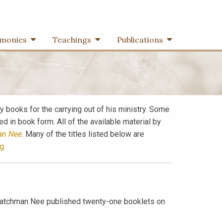
imonies
Teachings
Publications
 books for the carrying out of his ministry. Some
 in book form. All of the available material by
an Nee
. Many of the titles listed below are
g
.
, Watchman Nee published twenty-one booklets on