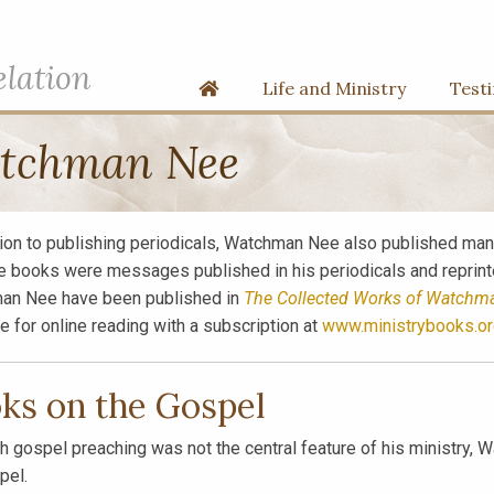
elation
Home
Life and Ministry
Test
atchman Nee
tion to publishing periodicals, Watchman Nee also published many
e books were messages published in his periodicals and reprinted
an Nee have been published in
The Collected Works of Watchm
le for online reading with a subscription at
www.ministrybooks.or
ks on the Gospel
h gospel preaching was not the central feature of his ministry
pel.