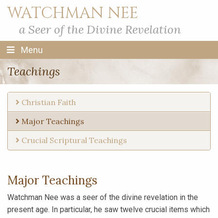
WATCHMAN NEE
a Seer of the Divine Revelation
Menu
Teachings
Christian Faith
Major Teachings
Crucial Scriptural Teachings
Major Teachings
Watchman Nee was a seer of the divine revelation in the
present age. In particular, he saw twelve crucial items which