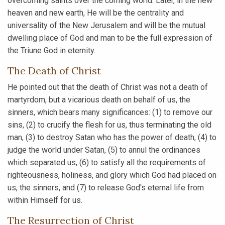
overcoming saints over the coming world. Later, in the new
heaven and new earth, He will be the centrality and
universality of the New Jerusalem and will be the mutual
dwelling place of God and man to be the full expression of
the Triune God in eternity.
The Death of Christ
He pointed out that the death of Christ was not a death of
martyrdom, but a vicarious death on behalf of us, the
sinners, which bears many significances: (1) to remove our
sins, (2) to crucify the flesh for us, thus terminating the old
man, (3) to destroy Satan who has the power of death, (4) to
judge the world under Satan, (5) to annul the ordinances
which separated us, (6) to satisfy all the requirements of
righteousness, holiness, and glory which God had placed on
us, the sinners, and (7) to release God's eternal life from
within Himself for us.
The Resurrection of Christ