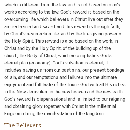
which is different from the law, and is not based on man's
works according to the law. God's reward is based on the
overcoming life which believers in Christ live out after they
are redeemed and saved, and this reward is through faith,
by Christ's resurrection life, and by the life-giving power of
the Holy Spirit. This reward is also based on the work, in
Christ and by the Holy Spirit, of the building up of the
church, the Body of Christ, which accomplishes God's
eternal plan (economy). God's salvation is eternal; it
includes saving us from our past sins, our present bondage
of sin, and our temptations and failures into the ultimate
enjoyment and full taste of the Triune God with all His riches
in the New Jerusalem in the new heaven and the new earth.
God's reward is dispensational and is limited to our reigning
and obtaining glory together with Christ in the millennial
kingdom during the manifestation of the kingdom.
The Believers