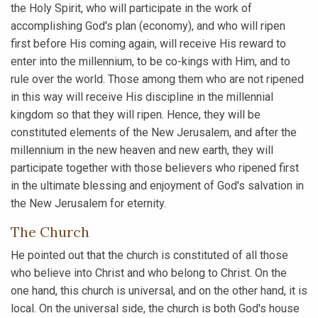
the Holy Spirit, who will participate in the work of
accomplishing God's plan (economy), and who will ripen
first before His coming again, will receive His reward to
enter into the millennium, to be co-kings with Him, and to
rule over the world. Those among them who are not ripened
in this way will receive His discipline in the millennial
kingdom so that they will ripen. Hence, they will be
constituted elements of the New Jerusalem, and after the
millennium in the new heaven and new earth, they will
participate together with those believers who ripened first
in the ultimate blessing and enjoyment of God's salvation in
the New Jerusalem for eternity.
The Church
He pointed out that the church is constituted of all those
who believe into Christ and who belong to Christ. On the
one hand, this church is universal, and on the other hand, it is
local. On the universal side, the church is both God's house