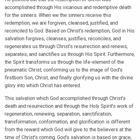
accomplished through His vicarious and redemptive death
for the sinners. When we the sinners receive this
redemption, we are forgiven, cleansed, justified, and
reconciled to God. Based on Christ's redemption, God in His
salvation forgives, cleanses, justifies, reconciles, and
regenerates us through Christ's resurrection and renews,
separates, and sanctifies us through His Spirit. Furthermore,
the Spirit transforms us through the life-element of the
pneumatic Christ, conforming us to the image of God's
firstborn Son, Christ, and finally glorifying us with the divine
glory into which Christ has entered.
This salvation which God accomplished through Christ's
death and resurrection and through the Holy Spirit's work of
regeneration, renewing, separation, sanctification,
transformation, conformation, and glorification is different
from the reward which God will give to the believers at the
time of Christ's coming. God's salvation is based on grace,