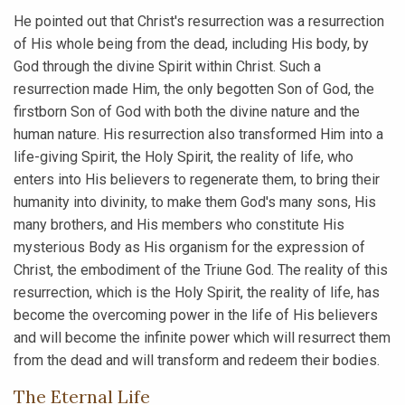
He pointed out that Christ's resurrection was a resurrection
of His whole being from the dead, including His body, by
God through the divine Spirit within Christ. Such a
resurrection made Him, the only begotten Son of God, the
firstborn Son of God with both the divine nature and the
human nature. His resurrection also transformed Him into a
life-giving Spirit, the Holy Spirit, the reality of life, who
enters into His believers to regenerate them, to bring their
humanity into divinity, to make them God's many sons, His
many brothers, and His members who constitute His
mysterious Body as His organism for the expression of
Christ, the embodiment of the Triune God. The reality of this
resurrection, which is the Holy Spirit, the reality of life, has
become the overcoming power in the life of His believers
and will become the infinite power which will resurrect them
from the dead and will transform and redeem their bodies.
The Eternal Life