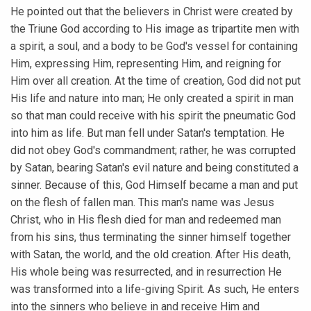
He pointed out that the believers in Christ were created by
the Triune God according to His image as tripartite men with
a spirit, a soul, and a body to be God's vessel for containing
Him, expressing Him, representing Him, and reigning for
Him over all creation. At the time of creation, God did not put
His life and nature into man; He only created a spirit in man
so that man could receive with his spirit the pneumatic God
into him as life. But man fell under Satan's temptation. He
did not obey God's commandment; rather, he was corrupted
by Satan, bearing Satan's evil nature and being constituted a
sinner. Because of this, God Himself became a man and put
on the flesh of fallen man. This man's name was Jesus
Christ, who in His flesh died for man and redeemed man
from his sins, thus terminating the sinner himself together
with Satan, the world, and the old creation. After His death,
His whole being was resurrected, and in resurrection He
was transformed into a life-giving Spirit. As such, He enters
into the sinners who believe in and receive Him and