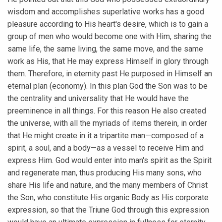
wisdom and accomplishes superlative works has a good
pleasure according to His heart's desire, which is to gain a
group of men who would become one with Him, sharing the
same life, the same living, the same move, and the same
work as His, that He may express Himself in glory through
them. Therefore, in eternity past He purposed in Himself an
eternal plan (economy). In this plan God the Son was to be
the centrality and universality that He would have the
preeminence in all things. For this reason He also created
the universe, with all the myriads of items therein, in order
that He might create in it a tripartite man—composed of a
spirit, a soul, and a body—as a vessel to receive Him and
express Him. God would enter into man's spirit as the Spirit
and regenerate man, thus producing His many sons, who
share His life and nature, and the many members of Christ
the Son, who constitute His organic Body as His corporate
expression, so that the Triune God through this expression