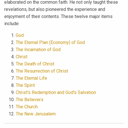
elaborated on the common faith. He not only taught these
revelations, but also pioneered the experience and
enjoyment of their contents. These twelve major items
include:
God
The Eternal Plan (Economy) of God
The Incarnation of God
Christ
The Death of Christ
The Resurrection of Christ
The Eternal Life
The Spirit
Christ's Redemption and God's Salvation
The Believers
The Church
The New Jerusalem