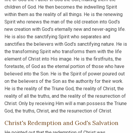
children of God. He then becomes the indwelling Spirit
within them as the reality of all things. He is the renewing
Spirit who renews the man of the old creation into God's
new creation with God's eternally new and never-aging life.
He is also the sanctifying Spirit who separates and
sanctifies the believers with God's sanctifying nature. He is
the transforming Spirit who transforms them with the life
element of Christ into His image. He is the firstfruits, the
foretaste, of God as the eternal portion of those who have
believed into the Son. He is the Spirit of power poured out
on the believers of the Son as the authority for their work.
He is the reality of the Triune God, the reality of Christ, the
reality of all the truths, and the reality of the resurrection of
Christ. Only by receiving Him will a man possess the Triune
God, the truths, Christ, and the resurrection of Christ.
Christ's Redemption and God's Salvation
He pointed out that the redemption of Christ was