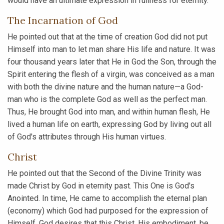
would have an ultimate expression in fullness for eternity.
The Incarnation of God
He pointed out that at the time of creation God did not put
Himself into man to let man share His life and nature. It was
four thousand years later that He in God the Son, through the
Spirit entering the flesh of a virgin, was conceived as a man
with both the divine nature and the human nature—a God-
man who is the complete God as well as the perfect man.
Thus, He brought God into man, and within human flesh, He
lived a human life on earth, expressing God by living out all
of God's attributes through His human virtues.
Christ
He pointed out that the Second of the Divine Trinity was
made Christ by God in eternity past. This One is God's
Anointed. In time, He came to accomplish the eternal plan
(economy) which God had purposed for the expression of
Himself. God desires that this Christ, His embodiment, be