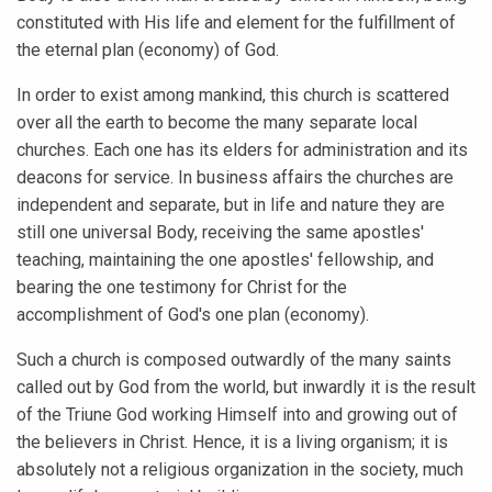
constituted with His life and element for the fulfillment of
the eternal plan (economy) of God.
In order to exist among mankind, this church is scattered
over all the earth to become the many separate local
churches. Each one has its elders for administration and its
deacons for service. In business affairs the churches are
independent and separate, but in life and nature they are
still one universal Body, receiving the same apostles'
teaching, maintaining the one apostles' fellowship, and
bearing the one testimony for Christ for the
accomplishment of God's one plan (economy).
Such a church is composed outwardly of the many saints
called out by God from the world, but inwardly it is the result
of the Triune God working Himself into and growing out of
the believers in Christ. Hence, it is a living organism; it is
absolutely not a religious organization in the society, much