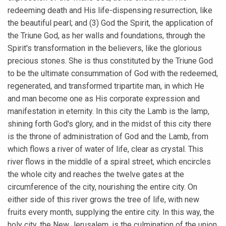
redeeming death and His life-dispensing resurrection, like
the beautiful pearl; and (3) God the Spirit, the application of
the Triune God, as her walls and foundations, through the
Spirit's transformation in the believers, like the glorious
precious stones. She is thus constituted by the Triune God
to be the ultimate consummation of God with the redeemed,
regenerated, and transformed tripartite man, in which He
and man become one as His corporate expression and
manifestation in eternity. In this city the Lamb is the lamp,
shining forth God's glory, and in the midst of this city there
is the throne of administration of God and the Lamb, from
which flows a river of water of life, clear as crystal. This
river flows in the middle of a spiral street, which encircles
the whole city and reaches the twelve gates at the
circumference of the city, nourishing the entire city. On
either side of this river grows the tree of life, with new
fruits every month, supplying the entire city. In this way, the
holy city, the New Jerusalem, is the culmination of the union