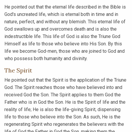
He pointed out that the eternal life described in the Bible is
God's uncreated life, which is eternal both in time and in
nature, perfect, and without any blemish. This eternal life of
God swallows up and overcomes death and is also the
indestructible life. This life of God is also the Triune God
Himself as life to those who believe into His Son. By this
life we become God-men, those who are joined to God and
who possess both humanity and divinity.
The Spirit
He pointed out that the Spirit is the application of the Triune
God. The Spirit reaches those who have believed into and
received God the Son. The Spirit applies to them God the
Father who is in God the Son. He is the Spirit of life and the
reality of life; He is also the life-giving Spirit, dispensing
life to those who believe into the Son. As such, He is the
regenerating Spirit who regenerates the believers with the
life of God the Father in God the Son, making them the