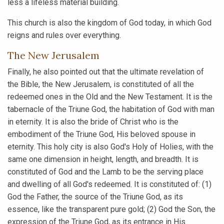
less a lifeless material building.
This church is also the kingdom of God today, in which God
reigns and rules over everything.
The New Jerusalem
Finally, he also pointed out that the ultimate revelation of
the Bible, the New Jerusalem, is constituted of all the
redeemed ones in the Old and the New Testament. It is the
tabernacle of the Triune God, the habitation of God with man
in eternity. It is also the bride of Christ who is the
embodiment of the Triune God, His beloved spouse in
eternity. This holy city is also God's Holy of Holies, with the
same one dimension in height, length, and breadth. It is
constituted of God and the Lamb to be the serving place
and dwelling of all God's redeemed. It is constituted of: (1)
God the Father, the source of the Triune God, as its
essence, like the transparent pure gold; (2) God the Son, the
expression of the Triune God, as its entrance in His