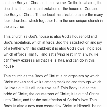
and the Body of Christ in the universe. On the local side, the
church is the local manifestation of the house of God and
the Body of Christ. These local manifestations are the many
local churches which together form the one unique church in
the universe.
This church as God's house is also God's household and
God's habitation, which affords God the satisfaction and joy
of a Father with His children; it is also God's dwelling place,
which affords Him full and satisfying rest. In this way, He
can freely express all that He is, has, and can do in this
house.
This church as the Body of Christ is an organism by which
Christ moves and walks among mankind and through which
He lives out His all-inclusive self. This Body is also the
bride of Christ, the counterpart of Christ; it is out of Christ,
unto Christ, and for the satisfaction of Christ's love. This
Body is also a new man created by Christ in Himself, being