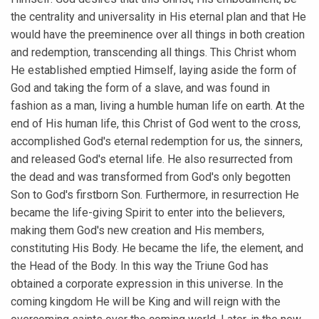
the centrality and universality in His eternal plan and that He
would have the preeminence over all things in both creation
and redemption, transcending all things. This Christ whom
He established emptied Himself, laying aside the form of
God and taking the form of a slave, and was found in
fashion as a man, living a humble human life on earth. At the
end of His human life, this Christ of God went to the cross,
accomplished God's eternal redemption for us, the sinners,
and released God's eternal life. He also resurrected from
the dead and was transformed from God's only begotten
Son to God's firstborn Son. Furthermore, in resurrection He
became the life-giving Spirit to enter into the believers,
making them God's new creation and His members,
constituting His Body. He became the life, the element, and
the Head of the Body. In this way the Triune God has
obtained a corporate expression in this universe. In the
coming kingdom He will be King and will reign with the