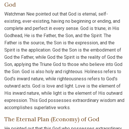
God
Watchman Nee pointed out that God is eternal, self-
existing, ever-existing, having no beginning or ending, and
complete and perfect in every sense. God is triune; in His
Godhead, He is the Father, the Son, and the Spirit. The
Father is the source, the Son is the expression, and the
Spirit is the application. God the Son is the embodiment of
God the Father, while God the Spirit is the reality of God the
Son, applying the Triune God to those who believe into God
the Son. God is also holy and righteous. Holiness refers to
God's inward nature, while righteousness refers to God's
outward acts. God is love and light. Love is the element of
His inward nature, while light is the element of His outward
expression. This God possesses extraordinary wisdom and
accomplishes superlative works.
The Eternal Plan (Economy) of God
He pointed out that this God who possesses extraordinary