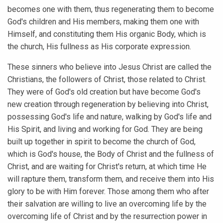
becomes one with them, thus regenerating them to become
God's children and His members, making them one with
Himself, and constituting them His organic Body, which is
the church, His fullness as His corporate expression.
These sinners who believe into Jesus Christ are called the
Christians, the followers of Christ, those related to Christ.
They were of God's old creation but have become God's
new creation through regeneration by believing into Christ,
possessing God's life and nature, walking by God's life and
His Spirit, and living and working for God. They are being
built up together in spirit to become the church of God,
which is God's house, the Body of Christ and the fullness of
Christ, and are waiting for Christ's return, at which time He
will rapture them, transform them, and receive them into His
glory to be with Him forever. Those among them who after
their salvation are willing to live an overcoming life by the
overcoming life of Christ and by the resurrection power in