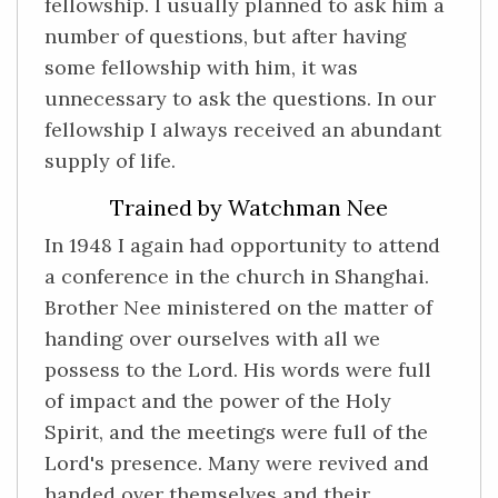
fellowship. I usually planned to ask him a
number of questions, but after having
some fellowship with him, it was
unnecessary to ask the questions. In our
fellowship I always received an abundant
supply of life.
Trained by Watchman Nee
In 1948 I again had opportunity to attend
a conference in the church in Shanghai.
Brother Nee ministered on the matter of
handing over ourselves with all we
possess to the Lord. His words were full
of impact and the power of the Holy
Spirit, and the meetings were full of the
Lord's presence. Many were revived and
handed over themselves and their