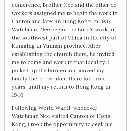
conference, Brother Nee and the other co-
workers assigned me to begin the work in
Canton and later in Hong Kong. In 1937
Watchman Nee began the Lord's work in
the southwest part of China in the city of
Kunming in Yunnan province. After
establishing the church there, he invited
me to come and work in that locality. I
picked up the burden and moved my
family there. I worked there for three
years, until my return to Hong Kong in
1940.
Following World War II, whenever
Watchman Nee visited Canton or Hong
Kong, I took the opportunity to seek his