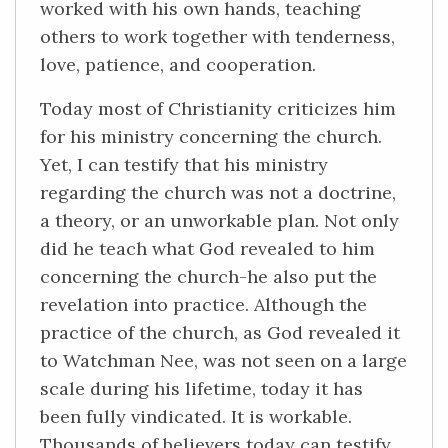
worked with his own hands, teaching
others to work together with tenderness,
love, patience, and cooperation.
Today most of Christianity criticizes him
for his ministry concerning the church.
Yet, I can testify that his ministry
regarding the church was not a doctrine,
a theory, or an unworkable plan. Not only
did he teach what God revealed to him
concerning the church-he also put the
revelation into practice. Although the
practice of the church, as God revealed it
to Watchman Nee, was not seen on a large
scale during his lifetime, today it has
been fully vindicated. It is workable.
Thousands of believers today can testify