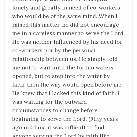
lonely and greatly in need of co-workers
who would be of the same mind. When I
raised this matter, he did not encourage
me in a careless manner to serve the Lord.
He was neither influenced by his need for
co-workers nor by the personal
relationship between us. He simply told
me not to wait until the Jordan waters
opened, but to step into the water by
faith-then the way would open before me.
He knew that I lacked this kind of faith. I
was waiting for the outward
circumstances to change before
beginning to serve the Lord. (Fifty years
ago in China it was difficult to find
anyone serving the Lord by faith like