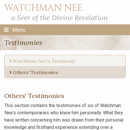
WATCHMAN NEE
a Seer of the Divine Revelation
Menu
Testimonies
Watchman Nee's Testimony
Others' Testimonies
Others' Testimonies
This section contains the testimonies of six of Watchman
Nee's contemporaries who knew him personally. What they
have written concerning him was drawn from their personal
knowledge and firsthand experience extending over a