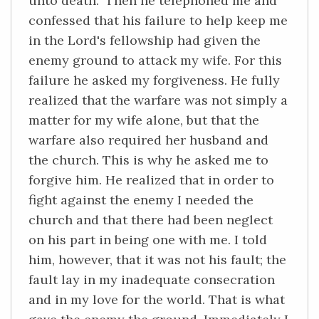
unto death." Then he telephoned me and
confessed that his failure to help keep me
in the Lord's fellowship had given the
enemy ground to attack my wife. For this
failure he asked my forgiveness. He fully
realized that the warfare was not simply a
matter for my wife alone, but that the
warfare also required her husband and
the church. This is why he asked me to
forgive him. He realized that in order to
fight against the enemy I needed the
church and that there had been neglect
on his part in being one with me. I told
him, however, that it was not his fault; the
fault lay in my inadequate consecration
and in my love for the world. That is what