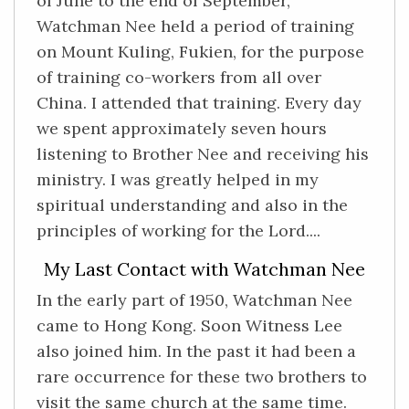
of June to the end of September,
Watchman Nee held a period of training
on Mount Kuling, Fukien, for the purpose
of training co-workers from all over
China. I attended that training. Every day
we spent approximately seven hours
listening to Brother Nee and receiving his
ministry. I was greatly helped in my
spiritual understanding and also in the
principles of working for the Lord....
My Last Contact with Watchman Nee
In the early part of 1950, Watchman Nee
came to Hong Kong. Soon Witness Lee
also joined him. In the past it had been a
rare occurrence for these two brothers to
visit the same church at the same time.