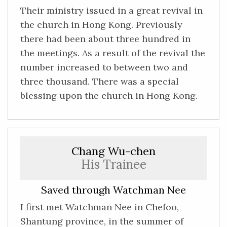
Their ministry issued in a great revival in
the church in Hong Kong. Previously
there had been about three hundred in
the meetings. As a result of the revival the
number increased to between two and
three thousand. There was a special
blessing upon the church in Hong Kong.
Chang Wu-chen
His Trainee
Saved through Watchman Nee
I first met Watchman Nee in Chefoo,
Shantung province, in the summer of