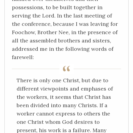
possessions, to be built together in
serving the Lord. In the last meeting of
the conference, because I was leaving for
Foochow, Brother Nee, in the presence of
all the assembled brothers and sisters,
addressed me in the following words of
farewell:
There is only one Christ, but due to
different viewpoints and emphases of
the workers, it seems that Christ has
been divided into many Christs. If a
worker cannot express to others the
one Christ whom God desires to
present, his work is a failure. Many