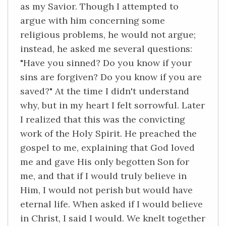
as my Savior. Though I attempted to
argue with him concerning some
religious problems, he would not argue;
instead, he asked me several questions:
"Have you sinned? Do you know if your
sins are forgiven? Do you know if you are
saved?" At the time I didn't understand
why, but in my heart I felt sorrowful. Later
I realized that this was the convicting
work of the Holy Spirit. He preached the
gospel to me, explaining that God loved
me and gave His only begotten Son for
me, and that if I would truly believe in
Him, I would not perish but would have
eternal life. When asked if I would believe
in Christ, I said I would. We knelt together