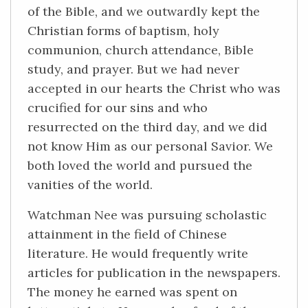
of the Bible, and we outwardly kept the
Christian forms of baptism, holy
communion, church attendance, Bible
study, and prayer. But we had never
accepted in our hearts the Christ who was
crucified for our sins and who
resurrected on the third day, and we did
not know Him as our personal Savior. We
both loved the world and pursued the
vanities of the world.
Watchman Nee was pursuing scholastic
attainment in the field of Chinese
literature. He would frequently write
articles for publication in the newspapers.
The money he earned was spent on