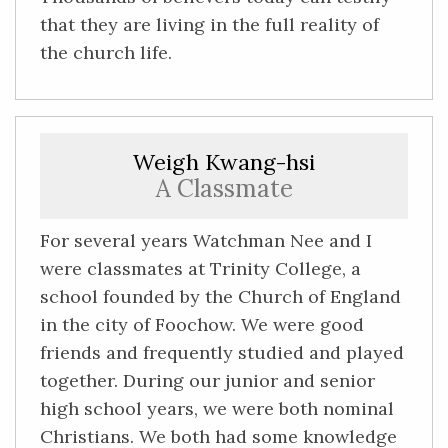
that they are living in the full reality of
the church life.
Weigh Kwang-hsi
A Classmate
For several years Watchman Nee and I
were classmates at Trinity College, a
school founded by the Church of England
in the city of Foochow. We were good
friends and frequently studied and played
together. During our junior and senior
high school years, we were both nominal
Christians. We both had some knowledge