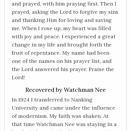
and prayed, with him praying first. Then I
prayed, asking the Lord to forgive my sins
and thanking Him for loving and saving
me. When I rose up, my heart was filled
with joy and peace. I experienced a great
change in my life and brought forth the
fruit of repentance. My name had been
one of the names on his prayer list, and
the Lord answered his prayer. Praise the
Lord!
Recovered by Watchman Nee
In 1924 I transferred to Nanking
University and came under the influence
of modernism. My faith was shaken. At
that time Watchman Nee was staying in a