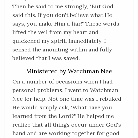
Then he said to me strongly, "But God
said this. If you don't believe what He
says, you make Him a liar!" These words
lifted the veil from my heart and
quickened my spirit. Immediately, I
sensed the anointing within and fully
believed that I was saved.
Ministered by Watchman Nee
On a number of occasions when I had
personal problems, I went to Watchman
Nee for help. Not one time was I rebuked.
He would simply ask, "What have you
learned from the Lord?" He helped me
realize that all things occur under God's
hand and are working together for good