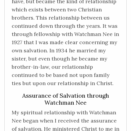
have, but became the kind of relationship
which exists between two Christian
brothers. This relationship between us
continued down through the years. It was
through fellowship with Watchman Nee in
1927 that I was made clear concerning my
own salvation. In 1934 he married my
sister, but even though he became my
brother-in-law, our relationship
continued to be based not upon family
ties but upon our relationship in Christ.
Assurance of Salvation through
Watchman Nee
My spiritual relationship with Watchman
Nee began when I received the assurance
of salvation. He ministered Christ to me in