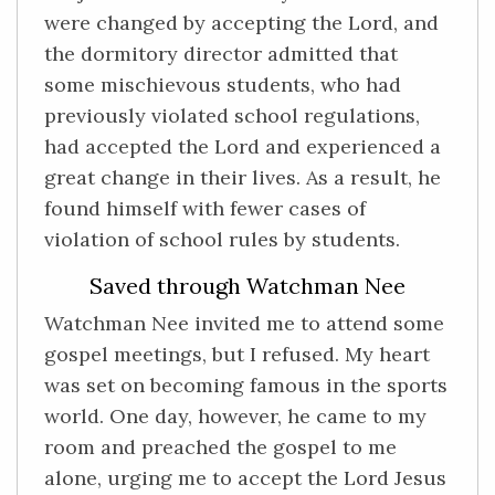
were changed by accepting the Lord, and
the dormitory director admitted that
some mischievous students, who had
previously violated school regulations,
had accepted the Lord and experienced a
great change in their lives. As a result, he
found himself with fewer cases of
violation of school rules by students.
Saved through Watchman Nee
Watchman Nee invited me to attend some
gospel meetings, but I refused. My heart
was set on becoming famous in the sports
world. One day, however, he came to my
room and preached the gospel to me
alone, urging me to accept the Lord Jesus