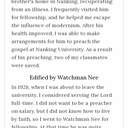
brother's home in Nanking, recuperating
from an illness. I frequently visited him
for fellowship, and he helped me escape
the influence of modernism. After his
health improved, I was able to make
arrangements for him to preach the
gospel at Nanking University. As a result
of his preaching, two of my classmates
were saved.
Edified by Watchman Nee
In 1928, when I was about to leave the
university, I considered serving the Lord
full-time. I did not want to be a preacher
on salary, but I did not know how to live
by faith, so I went to Watchman Nee for
fellowship. At that time he was quite