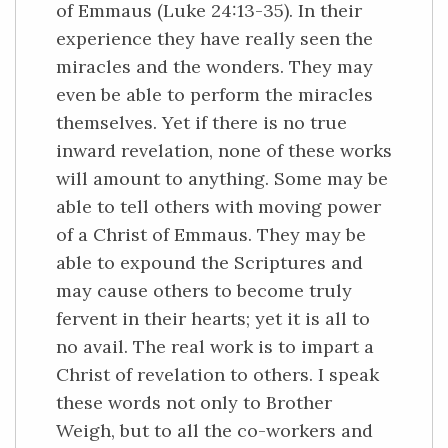
of Emmaus (Luke 24:13-35). In their
experience they have really seen the
miracles and the wonders. They may
even be able to perform the miracles
themselves. Yet if there is no true
inward revelation, none of these works
will amount to anything. Some may be
able to tell others with moving power
of a Christ of Emmaus. They may be
able to expound the Scriptures and
may cause others to become truly
fervent in their hearts; yet it is all to
no avail. The real work is to impart a
Christ of revelation to others. I speak
these words not only to Brother
Weigh, but to all the co-workers and