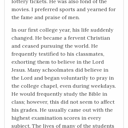
lottery tickets. He was also fond of the
movies. I preferred sports and yearned for
the fame and praise of men.
In our first college year, his life suddenly
changed. He became a fervent Christian
and ceased pursuing the world. He
frequently testified to his classmates,
exhorting them to believe in the Lord
Jesus. Many schoolmates did believe in
the Lord and began voluntarily to pray in
the college chapel, even during weekdays.
He would frequently study the Bible in
class; however, this did not seem to affect
his grades. He usually came out with the
highest examination scores in every
subject. The lives of many of the students