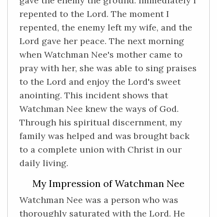
gave the enemy the ground. Immediately I
repented to the Lord. The moment I
repented, the enemy left my wife, and the
Lord gave her peace. The next morning
when Watchman Nee's mother came to
pray with her, she was able to sing praises
to the Lord and enjoy the Lord's sweet
anointing. This incident shows that
Watchman Nee knew the ways of God.
Through his spiritual discernment, my
family was helped and was brought back
to a complete union with Christ in our
daily living.
My Impression of Watchman Nee
Watchman Nee was a person who was
thoroughly saturated with the Lord. He