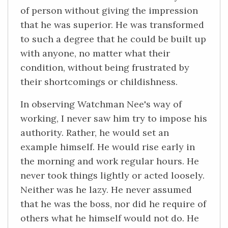
of person without giving the impression
that he was superior. He was transformed
to such a degree that he could be built up
with anyone, no matter what their
condition, without being frustrated by
their shortcomings or childishness.
In observing Watchman Nee's way of
working, I never saw him try to impose his
authority. Rather, he would set an
example himself. He would rise early in
the morning and work regular hours. He
never took things lightly or acted loosely.
Neither was he lazy. He never assumed
that he was the boss, nor did he require of
others what he himself would not do. He