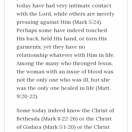
today have had very intimate contact
with the Lord, while others are merely
pressing against Him (Mark 5:24).
Perhaps some have indeed touched
His back, held His hand, or torn His
garments; yet they have no
relationship whatever with Him in life.
Among the many who thronged Jesus,
the woman with an issue of blood was
not the only one who was ill, but she
was the only one healed in life (Matt.
9:20-22).
Some today indeed know the Christ of
Bethesda (Mark 8:22-26) or the Christ
of Gadara (Mark 5:1-20) or the Christ