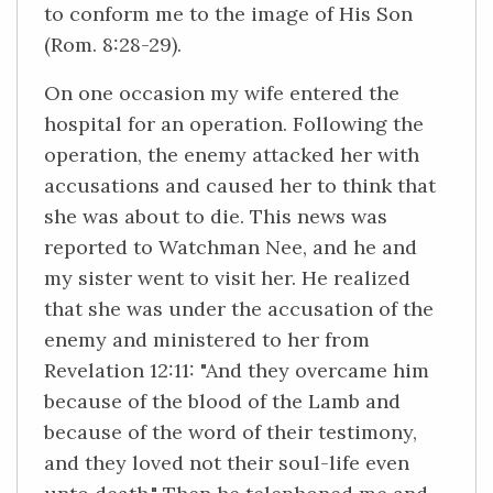
to conform me to the image of His Son
(Rom. 8:28-29).
On one occasion my wife entered the
hospital for an operation. Following the
operation, the enemy attacked her with
accusations and caused her to think that
she was about to die. This news was
reported to Watchman Nee, and he and
my sister went to visit her. He realized
that she was under the accusation of the
enemy and ministered to her from
Revelation 12:11: "And they overcame him
because of the blood of the Lamb and
because of the word of their testimony,
and they loved not their soul-life even