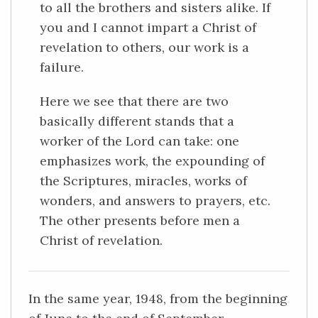
to all the brothers and sisters alike. If
you and I cannot impart a Christ of
revelation to others, our work is a
failure.
Here we see that there are two
basically different stands that a
worker of the Lord can take: one
emphasizes work, the expounding of
the Scriptures, miracles, works of
wonders, and answers to prayers, etc.
The other presents before men a
Christ of revelation.
In the same year, 1948, from the beginning