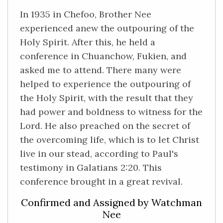
In 1935 in Chefoo, Brother Nee
experienced anew the outpouring of the
Holy Spirit. After this, he held a
conference in Chuanchow, Fukien, and
asked me to attend. There many were
helped to experience the outpouring of
the Holy Spirit, with the result that they
had power and boldness to witness for the
Lord. He also preached on the secret of
the overcoming life, which is to let Christ
live in our stead, according to Paul's
testimony in Galatians 2:20. This
conference brought in a great revival.
Confirmed and Assigned by Watchman
Nee