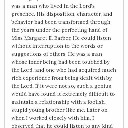
was a man who lived in the Lord's
presence. His disposition, character, and
behavior had been transformed through
the years under the perfecting hand of
Miss Margaret E. Barber. He could listen
without interruption to the words or
suggestions of others. He was a man
whose inner being had been touched by
the Lord, and one who had acquired much
rich experience from being dealt with by
the Lord. If it were not so, such a genius
would have found it extremely difficult to
maintain a relationship with a foolish,
stupid young brother like me. Later on,
when I worked closely with him, I
observed that he could listen to any kind