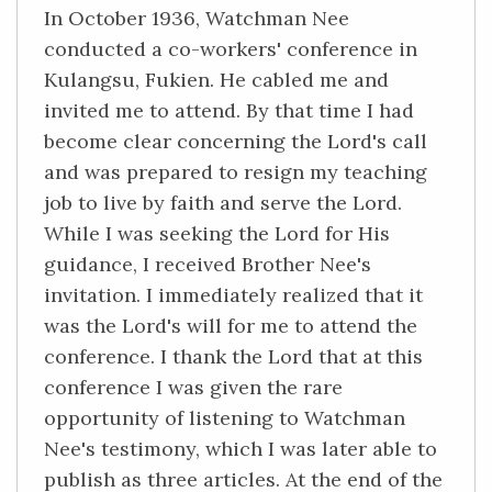
In October 1936, Watchman Nee
conducted a co-workers' conference in
Kulangsu, Fukien. He cabled me and
invited me to attend. By that time I had
become clear concerning the Lord's call
and was prepared to resign my teaching
job to live by faith and serve the Lord.
While I was seeking the Lord for His
guidance, I received Brother Nee's
invitation. I immediately realized that it
was the Lord's will for me to attend the
conference. I thank the Lord that at this
conference I was given the rare
opportunity of listening to Watchman
Nee's testimony, which I was later able to
publish as three articles. At the end of the