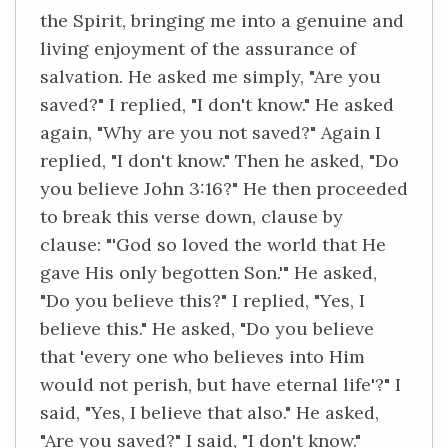
the Spirit, bringing me into a genuine and
living enjoyment of the assurance of
salvation. He asked me simply, "Are you
saved?" I replied, "I don't know." He asked
again, "Why are you not saved?" Again I
replied, "I don't know." Then he asked, "Do
you believe John 3:16?" He then proceeded
to break this verse down, clause by
clause: "'God so loved the world that He
gave His only begotten Son.'" He asked,
"Do you believe this?" I replied, "Yes, I
believe this." He asked, "Do you believe
that 'every one who believes into Him
would not perish, but have eternal life'?" I
said, "Yes, I believe that also." He asked,
"Are you saved?" I said, "I don't know."