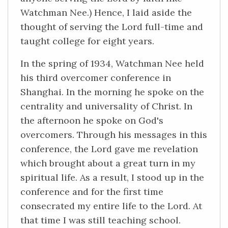
Watchman Nee.) Hence, I laid aside the
thought of serving the Lord full-time and
taught college for eight years.
In the spring of 1934, Watchman Nee held
his third overcomer conference in
Shanghai. In the morning he spoke on the
centrality and universality of Christ. In
the afternoon he spoke on God's
overcomers. Through his messages in this
conference, the Lord gave me revelation
which brought about a great turn in my
spiritual life. As a result, I stood up in the
conference and for the first time
consecrated my entire life to the Lord. At
that time I was still teaching school.