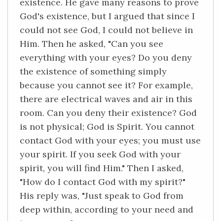
existence. He gave many reasons to prove
God's existence, but I argued that since I
could not see God, I could not believe in
Him. Then he asked, "Can you see
everything with your eyes? Do you deny
the existence of something simply
because you cannot see it? For example,
there are electrical waves and air in this
room. Can you deny their existence? God
is not physical; God is Spirit. You cannot
contact God with your eyes; you must use
your spirit. If you seek God with your
spirit, you will find Him." Then I asked,
"How do I contact God with my spirit?"
His reply was, "Just speak to God from
deep within, according to your need and