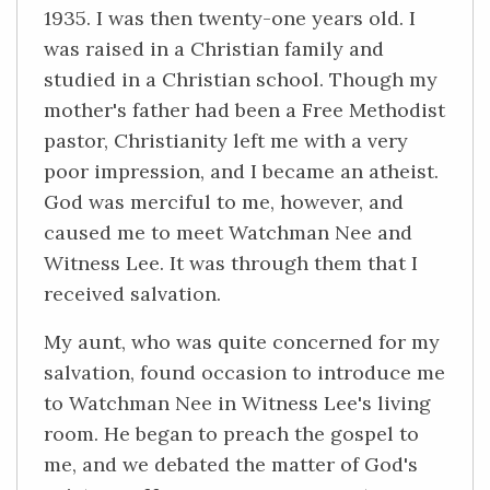
1935. I was then twenty-one years old. I
was raised in a Christian family and
studied in a Christian school. Though my
mother's father had been a Free Methodist
pastor, Christianity left me with a very
poor impression, and I became an atheist.
God was merciful to me, however, and
caused me to meet Watchman Nee and
Witness Lee. It was through them that I
received salvation.
My aunt, who was quite concerned for my
salvation, found occasion to introduce me
to Watchman Nee in Witness Lee's living
room. He began to preach the gospel to
me, and we debated the matter of God's