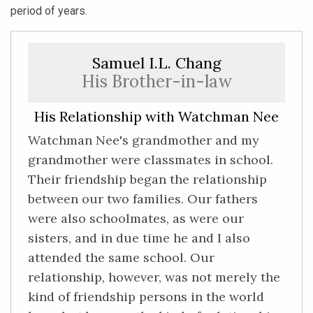
period of years.
Samuel I.L. Chang
His Brother-in-law
His Relationship with Watchman Nee
Watchman Nee's grandmother and my
grandmother were classmates in school.
Their friendship began the relationship
between our two families. Our fathers
were also schoolmates, as were our
sisters, and in due time he and I also
attended the same school. Our
relationship, however, was not merely the
kind of friendship persons in the world