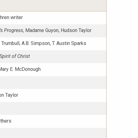
hren writer
’s Progress
, Madame Guyon, Hudson Taylor
G. Trumbull, A.B. Simpson, T. Austin Sparks
pirit of Christ
Mary E. McDonough
n Taylor
others