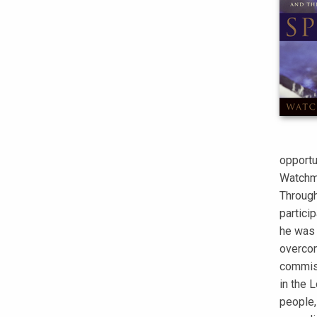
opportun
Watchma
Through
particip
he was 
overcom
commiss
in the L
people,