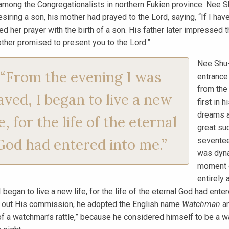
among the Congregationalists in northern Fukien province. Nee S
esiring a son, his mother had prayed to the Lord, saying, “If I hav
d her prayer with the birth of a son. His father later impressed t
ther promised to present you to the Lord.”
Nee Shu-
“From the evening I was
entrance
from the
aved, I began to live a new
first in 
dreams a
fe, for the life of the eternal
great su
God had entered into me.”
seventee
was dyna
moment o
entirely
I began to live a new life, for the life of the eternal God had ent
y out His commission, he adopted the English name
Watchman
an
f a watchman’s rattle,” because he considered himself to be a wa