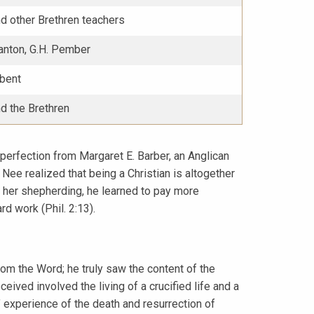
d other Brethren teachers
anton, G.H. Pember
dbent
d the Brethren
d perfection from Margaret E. Barber, an Anglican
Nee realized that being a Christian is altogether
h her shepherding, he learned to pay more
rd work (Phil. 2:13).
om the Word; he truly saw the content of the
ceived involved the living of a crucified life and a
s’ experience of the death and resurrection of