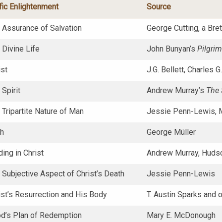
fic Enlightenment
Source
e Assurance of Salvation
George Cutting, a Bret
 Divine Life
John Bunyan’s
Pilgrim
ist
J.G. Bellett, Charles 
 Spirit
Andrew Murray’s
The S
 Tripartite Nature of Man
Jessie Penn-Lewis, 
th
George Müller
ding in Christ
Andrew Murray, Hudso
 Subjective Aspect of Christ’s Death
Jessie Penn-Lewis
ist’s Resurrection and His Body
T. Austin Sparks and 
od’s Plan of Redemption
Mary E. McDonough