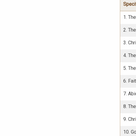
Speci
1. Th
2. The
3. Chr
4. The
5. The
6. Fai
7. Abi
8. The
9. Chr
10. G