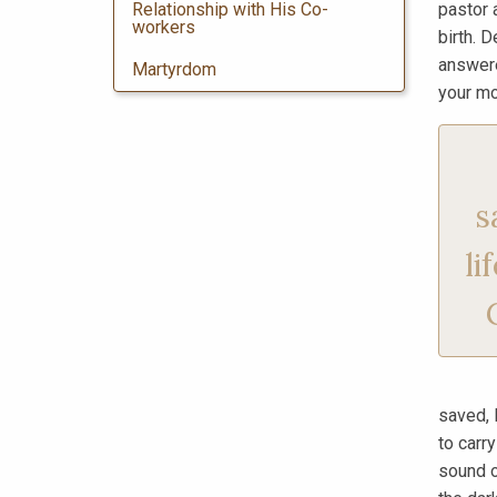
Relationship with His Co-
pastor 
workers
birth. D
answere
Martyrdom
your mo
s
li
saved, 
to carr
sound o