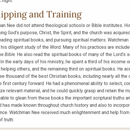
 night.
ipping and Training
n Nee did not attend theological schools or Bible institutes. H
ing God’s purpose, Christ, the Spirit, and the church was acquire
reading spiritual books, and pursuing spiritual matters. Watchman
 his diligent study of the Word. Many of his practices are includ
he Bible
. He also read the spiritual books of many of the Lord’s 
 In the early days of his ministry, he spent a third of his income 
n helping others, and the remaining third on spiritual books. He ac
ree thousand of the best Christian books, including nearly all the 
e first century forward. He had a phenomenal ability to select, c
e relevant material, and he could quickly grasp and retain the ma
able to glean from these books the important scriptural truths and
d has made known throughout church history and also to incorporat
nce. Watchman Nee received much enlightenment and help from the
f truth: