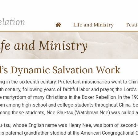
elation
Home
Life and Ministry
Test
fe and Ministry
’s Dynamic Salvation Work
ng in the sixteenth century, Protestant missionaries went to China
th century, following years of faithful labor and prayer, the Lord
he martyrdom of many Christians in the Boxer Rebellion. In the 1
om among high-school and college students throughout China, be
ong these students, Nee Shu-tsu (Watchman Nee) was called an
-tsu, whose English name was Henry Nee, was born of second-ge
is paternal grandfather studied at the American Congregational