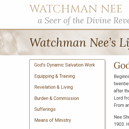
WATCHMAN NEE
a Seer of the Divine Rev
Watchman Nee’s Li
God
God’s Dynamic Salvation Work
Equipping & Training
Beginni
twentie
Revelation & Living
after t
Lord fr
Burden & Commission
From am
Sufferings
Nee Shu
Means of Ministry
1903. H