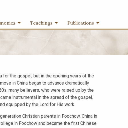
imonies
Teachings
Publications
 for the gospel, but in the opening years of the
’s move in China began to advance dramatically
920s, many believers, who were raised up by the
came instrumental in the spread of the gospel.
d equipped by the Lord for His work.
neration Christian parents in Foochow, China in
 College in Foochow and became the first Chinese