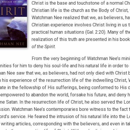
Christ is the base and touchstone of a normal Chri
Christian life is the church as the Body of Christ
Watchman Nee realized that we, as believers, hav
Christian experience involves Christ living in us
practical human situations (Gal. 2:20). Many of
realization of this truth are presented in his boo
of the Spirit
.
From the very beginning of Watchman Nee’s minist
ities for him to deny his soul-life and his natural life in order to
n Nee saw that we, as believers, had not only died with Christ b
 his experience of the resurrection life of the indwelling Chris
ate in the fellowship of His sufferings, being conformed to His dea
empowered to abandon the world, forsake his future, and deny hi
e Satan. In the resurrection life of Christ, he also served the Lo
ion. Watchman Nee’s contemporaries bore witness to the fact tha
ord’s service. He feared the intrusion of his natural life into the
 writing articles, corresponding with the believers, and even in t