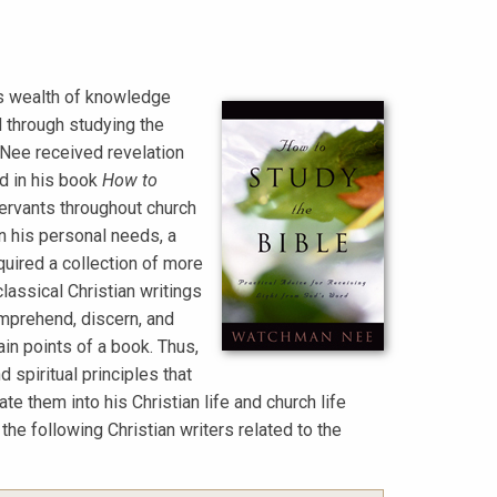
is wealth of knowledge
d through studying the
 Nee received revelation
ed in his book
How to
servants throughout church
on his personal needs, a
quired a collection of more
classical Christian writings
omprehend, discern, and
in points of a book. Thus,
 spiritual principles that
e them into his Christian life and church life
 following Christian writers related to the