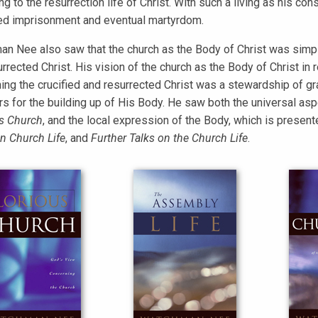
g to the resurrection life of Christ. With such a living as his con
d imprisonment and eventual martyrdom.
n Nee also saw that the church as the Body of Christ was simpl
urrected Christ. His vision of the church as the Body of Christ in
ing the crucified and resurrected Christ was a stewardship of gra
rs for the building up of His Body. He saw both the universal asp
s Church
, and the local expression of the Body, which is presen
an Church Life
, and
Further Talks on the Church Life
.