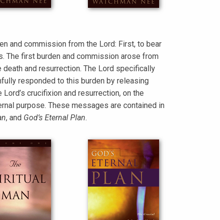
en and commission from the Lord: First, to bear
es. The first burden and commission arose from
 death and resurrection. The Lord specifically
fully responded to this burden by releasing
ord’s crucifixion and resurrection, on the
 eternal purpose. These messages are contained in
an
, and
God’s Eternal Plan
.