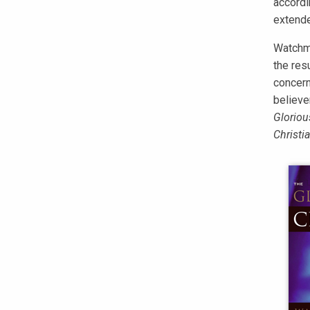
accordin
extende
Watchma
the res
concern
believe
Gloriou
Christi