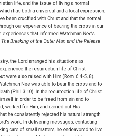
stian life, and the issue of living a normal
, which has both a universal and a local expression.
e been crucified with Christ and that the normal
 through our experience of bearing the cross in our
 the experiences that informed Watchman Nee’s
k
The Breaking of the Outer Man and the Release
ry, the Lord arranged his situations as
 experience the resurrection life of Christ.
ut were also raised with Him (Rom. 6:4-5, 8).
t, Watchman Nee was able to bear the cross and to
th (Phil. 3:10). In the resurrection life of Christ,
mself in order to be freed from sin and to
rd, worked for Him, and carried out His
t he consistently rejected his natural strength
 Lord’s work. In delivering messages, contacting
aking care of small matters, he endeavored to live