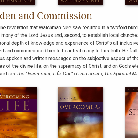
den and Commission
ine revelation that Watchman Nee saw resulted in a twofold burd
timony of the Lord Jesus and, second, to establish local church
sonal depth of knowledge and experience of Christ’s all-inclusive
d and commissioned him to bear testimony to this truth. He faith
s spoken and written messages on the subjective aspect of the L
les of the divine life, on the supremacy of Christ, and on God’s
such as
The Overcoming Life
,
God’s Overcomers
,
The Spiritual M