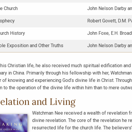
he Church
John Nelson Darby an
rophecy
Robert Govett, D.M. P
urch History
John Foxe, E.H. Broa
ble Exposition and Other Truths
John Nelson Darby an
 his Christian life, he also received much spiritual edification an
ary in China. Primarily through his fellowship with her, Watchman 
r of knowing and experiencing God’s divine life in Christ. Throug
n to the operation of the divine life within him than to mere outwa
elation and Living
Watchman Nee received a wealth of revelation fr
divine revelation. The core of the revelation he re
resurrected life for the church life. The believer