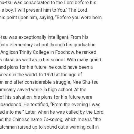
hu-tsu was consecrated to the Lord before his
e a boy, I will present him to You.” The Lord
his point upon him, saying, “Before you were born,
tsu was exceptionally intelligent. From his
 into elementary school through his graduation
 Anglican Trinity College in Foochow, he ranked
his class as well as in his school. With many grand
nd plans for his future, he could have been a
ccess in the world. In 1920 at the age of
n and after considerable struggle, Nee Shu-tsu
mically saved while in high school. At the
f his salvation, his plans for his future were
 abandoned. He testified, “From the evening I was
ered into me.” Later, when he was called by the Lord
d the Chinese name
To-sheng,
which means “the
tchman raised up to sound out a warning call in