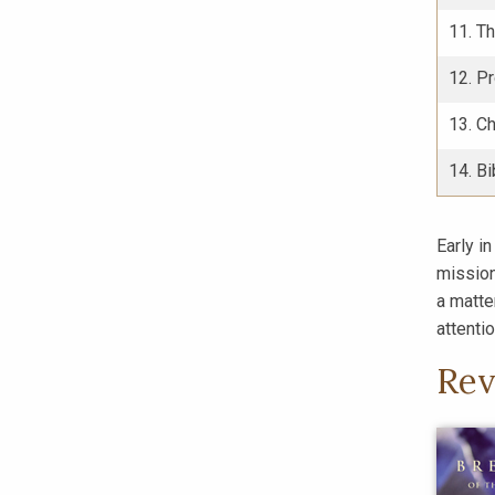
11. T
12. P
13. Ch
14. Bi
Early in
mission
a matte
attentio
Rev