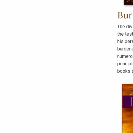
Bur
The div
the tes
his per
burdene
numerou
princip
books 