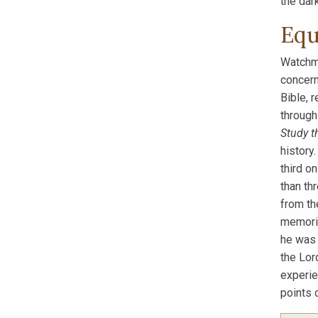
the dark
Equ
Watchma
concern
Bible, 
through
Study t
history.
third o
than th
from th
memoriz
he was 
the Lor
experie
points o