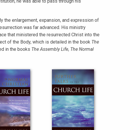
stitution, he was able to pass through his
y the enlargement, expansion, and expression of
 resurrection was far advanced. His ministry
ce that ministered the resurrected Christ into the
ect of the Body, which is detailed in the book
The
ted in the books
The Assembly Life
,
The Normal