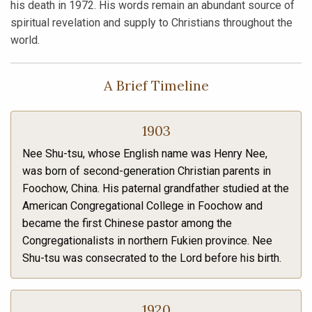
his death in 1972. His words remain an abundant source of
spiritual revelation and supply to Christians throughout the
world.
A Brief Timeline
1903
Nee Shu-tsu, whose English name was Henry Nee,
was born of second-generation Christian parents in
Foochow, China. His paternal grandfather studied at the
American Congregational College in Foochow and
became the first Chinese pastor among the
Congregationalists in northern Fukien province. Nee
Shu-tsu was consecrated to the Lord before his birth.
1920