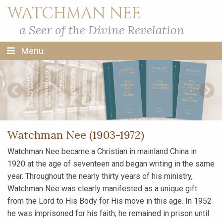
WATCHMAN NEE
a Seer of the Divine Revelation
Menu
Previous Slide
Next S
Watchman Nee (1903-1972)
Watchman Nee became a Christian in mainland China in
1920 at the age of seventeen and began writing in the same
year. Throughout the nearly thirty years of his ministry,
Watchman Nee was clearly manifested as a unique gift
from the Lord to His Body for His move in this age. In 1952
he was imprisoned for his faith; he remained in prison until