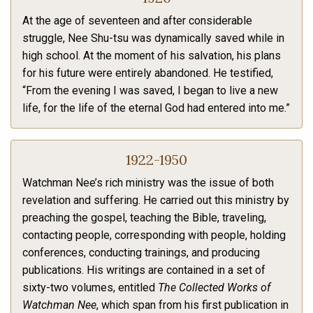
At the age of seventeen and after considerable
struggle, Nee Shu-tsu was dynamically saved while in
high school. At the moment of his salvation, his plans
for his future were entirely abandoned. He testified,
“From the evening I was saved, I began to live a new
life, for the life of the eternal God had entered into me.”
1922-1950
Watchman Nee’s rich ministry was the issue of both
revelation and suffering. He carried out this ministry by
preaching the gospel, teaching the Bible, traveling,
contacting people, corresponding with people, holding
conferences, conducting trainings, and producing
publications. His writings are contained in a set of
sixty-two volumes, entitled
The Collected Works of
Watchman Nee
, which span from his first publication in