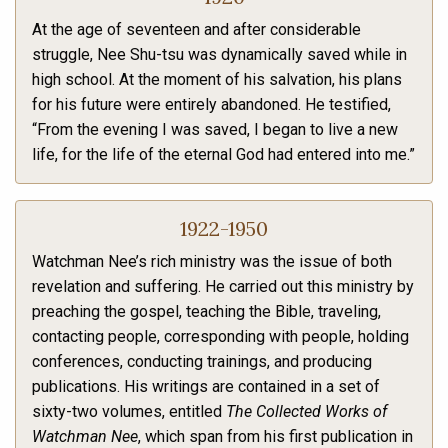
At the age of seventeen and after considerable
struggle, Nee Shu-tsu was dynamically saved while in
high school. At the moment of his salvation, his plans
for his future were entirely abandoned. He testified,
“From the evening I was saved, I began to live a new
life, for the life of the eternal God had entered into me.”
1922-1950
Watchman Nee’s rich ministry was the issue of both
revelation and suffering. He carried out this ministry by
preaching the gospel, teaching the Bible, traveling,
contacting people, corresponding with people, holding
conferences, conducting trainings, and producing
publications. His writings are contained in a set of
sixty-two volumes, entitled
The Collected Works of
Watchman Nee
, which span from his first publication in