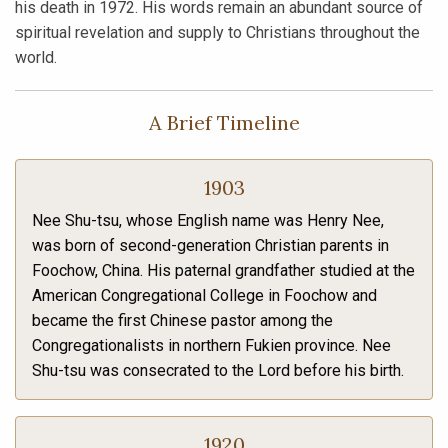
his death in 1972. His words remain an abundant source of
spiritual revelation and supply to Christians throughout the
world.
A Brief Timeline
1903
Nee Shu-tsu, whose English name was Henry Nee,
was born of second-generation Christian parents in
Foochow, China. His paternal grandfather studied at the
American Congregational College in Foochow and
became the first Chinese pastor among the
Congregationalists in northern Fukien province. Nee
Shu-tsu was consecrated to the Lord before his birth.
1920