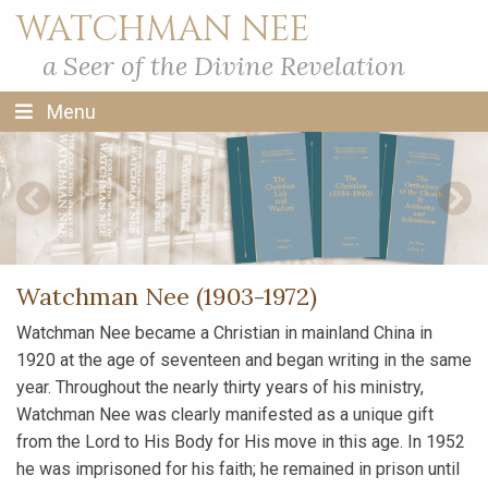
WATCHMAN NEE
a Seer of the Divine Revelation
Menu
Previous Slide
Next S
Watchman Nee (1903-1972)
Watchman Nee became a Christian in mainland China in
1920 at the age of seventeen and began writing in the same
year. Throughout the nearly thirty years of his ministry,
Watchman Nee was clearly manifested as a unique gift
from the Lord to His Body for His move in this age. In 1952
he was imprisoned for his faith; he remained in prison until